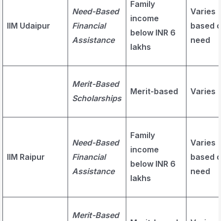
Family
Need-Based
Varies
income
IIM Udaipur
Financial
based 
below INR 6
Assistance
need
lakhs
Merit-Based
Merit-based
Varies
Scholarships
Family
Need-Based
Varies
income
IIM Raipur
Financial
based 
below INR 6
Assistance
need
lakhs
Merit-Based