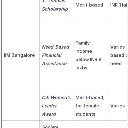
T. Thomas
Merit-based
INR 1 la
Scholarship
Family
Need-Based
Varies
income
IIM Bangalore
Financial
based 
below INR 8
Assistance
need
lakhs
Citi Women’s
Merit-based,
Leader
for female
Varies
Award
students
Societe