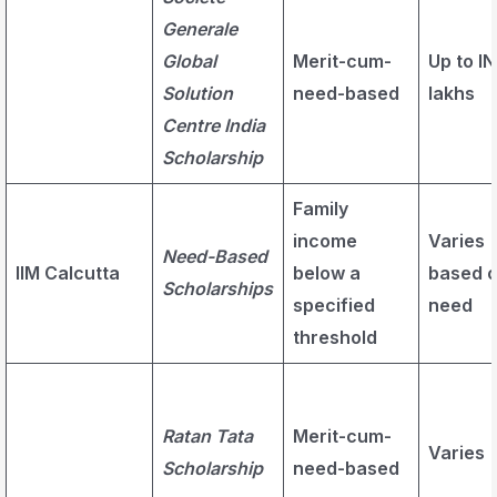
Generale
Global
Merit-cum-
Up to IN
Solution
need-based
lakhs
Centre India
Scholarship
Family
income
Varies
Need-Based
IIM Calcutta
below a
based 
Scholarships
specified
need
threshold
Ratan Tata
Merit-cum-
Varies
Scholarship
need-based