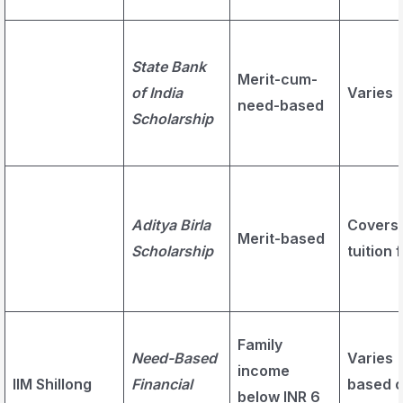
State Bank
Merit-cum-
of India
Varies
need-based
Scholarship
Aditya Birla
Covers
Merit-based
Scholarship
tuition 
Family
Need-Based
Varies
income
IIM Shillong
Financial
based 
below INR 6