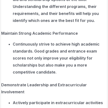
Understanding the different programs, their
requirements, and their benefits will help you
identify which ones are the best fit for you.
Maintain Strong Academic Performance
Continuously strive to achieve high academic
standards. Good grades and entrance exam
scores not only improve your eligibility for
scholarships but also make you a more
competitive candidate.
Demonstrate Leadership and Extracurricular
Involvement
Actively participate in extracurricular activities