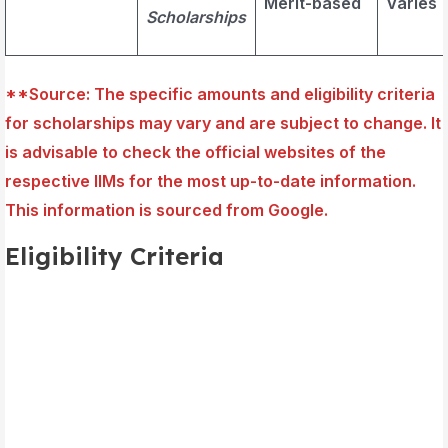
Merit-based
Varies
Scholarships
**Source
: The specific amounts and eligibility criteria
for scholarships may vary and are subject to change. It
is advisable to check the official websites of the
respective IIMs for the most up-to-date information.
This information is sourced from Google.
Eligibility Criteria