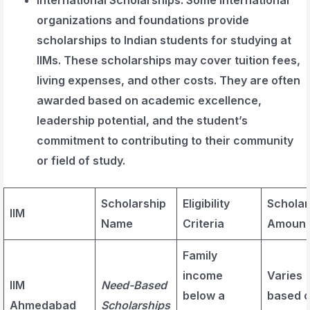
organizations and foundations provide
scholarships to Indian students for studying at
IIMs. These scholarships may cover tuition fees,
living expenses, and other costs. They are often
awarded based on academic excellence,
leadership potential, and the student’s
commitment to contributing to their community
or field of study.
Scholarship
Eligibility
Scholar
IIM
Name
Criteria
Amount
Family
income
Varies
IIM
Need-Based
below a
based 
Ahmedabad
Scholarships