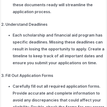
these documents ready will streamline the
application process.
2. Understand Deadlines
Each scholarship and financial aid program has
specific deadlines. Missing these deadlines can
result in losing the opportunity to apply. Create a
timeline to keep track of all important dates and
ensure you submit your applications on time.
3. Fill Out Application Forms
Carefully fill out all required application forms.
Provide accurate and complete information to
avoid any discrepancies that could affect your
eligibility. Double-check the forms for any errors