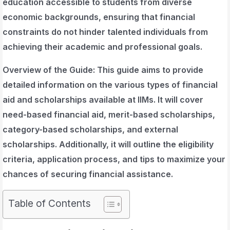
education accessible to students from diverse
economic backgrounds, ensuring that financial
constraints do not hinder talented individuals from
achieving their academic and professional goals.
Overview of the Guide
: This guide aims to provide
detailed information on the various types of financial
aid and scholarships available at IIMs. It will cover
need-based financial aid, merit-based scholarships,
category-based scholarships, and external
scholarships. Additionally, it will outline the eligibility
criteria, application process, and tips to maximize your
chances of securing financial assistance.
Table of Contents