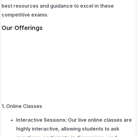
best resources and guidance to excel in these
competitive exams.
Our Offerings
1. Online Classes
Interactive Sessions
: Our live online classes are
highly interactive, allowing students to ask