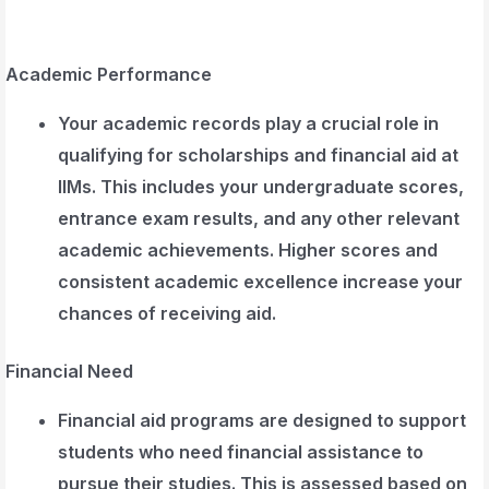
Academic Performance
Your academic records play a crucial role in
qualifying for scholarships and financial aid at
IIMs. This includes your undergraduate scores,
entrance exam results, and any other relevant
academic achievements. Higher scores and
consistent academic excellence increase your
chances of receiving aid.
Financial Need
Financial aid programs are designed to support
students who need financial assistance to
pursue their studies. This is assessed based on