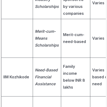
Varies
Scholarships
by various
companies
Merit-cum-
Merit-cum-
Means
Varies
need-based
Scholarships
Family
Need-Based
Varies
income
IIM Kozhikode
Financial
based 
below INR 8
Assistance
need
lakhs