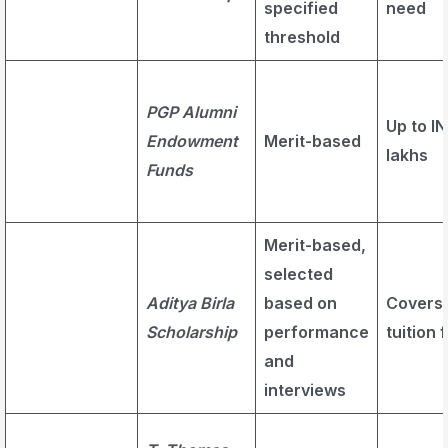
specified
need
threshold
PGP Alumni
Up to IN
Endowment
Merit-based
lakhs
Funds
Merit-based,
selected
Aditya Birla
based on
Covers
Scholarship
performance
tuition 
and
interviews