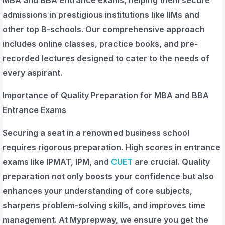
admissions in prestigious institutions like IIMs and
other top B-schools. Our comprehensive approach
includes online classes, practice books, and pre-
recorded lectures designed to cater to the needs of
every aspirant.
Importance of Quality Preparation for MBA and BBA
Entrance Exams
Securing a seat in a renowned business school
requires rigorous preparation. High scores in entrance
exams like IPMAT, IPM, and
CUET
are crucial. Quality
preparation not only boosts your confidence but also
enhances your understanding of core subjects,
sharpens problem-solving skills, and improves time
management. At Myprepway, we ensure you get the