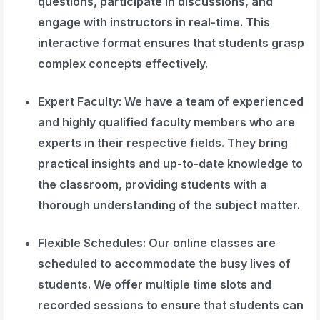
questions, participate in discussions, and
engage with instructors in real-time. This
interactive format ensures that students grasp
complex concepts effectively.
Expert Faculty
: We have a team of experienced
and highly qualified faculty members who are
experts in their respective fields. They bring
practical insights and up-to-date knowledge to
the classroom, providing students with a
thorough understanding of the subject matter.
Flexible Schedules
: Our online classes are
scheduled to accommodate the busy lives of
students. We offer multiple time slots and
recorded sessions to ensure that students can