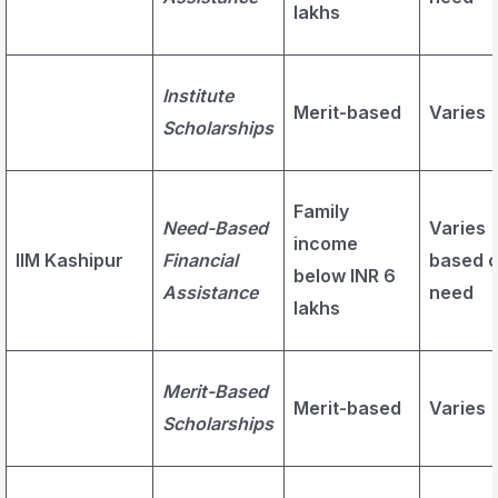
lakhs
Institute
Merit-based
Varies
Scholarships
Family
Need-Based
Varies
income
IIM Kashipur
Financial
based 
below INR 6
Assistance
need
lakhs
Merit-Based
Merit-based
Varies
Scholarships