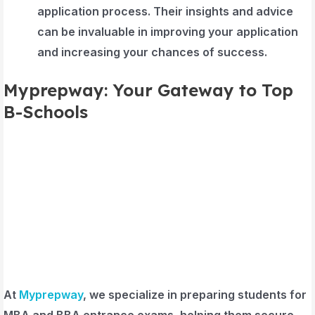
application process. Their insights and advice
can be invaluable in improving your application
and increasing your chances of success.
Myprepway: Your Gateway to Top
B-Schools
At
Myprepway
, we specialize in preparing students for
MBA and BBA entrance exams, helping them secure