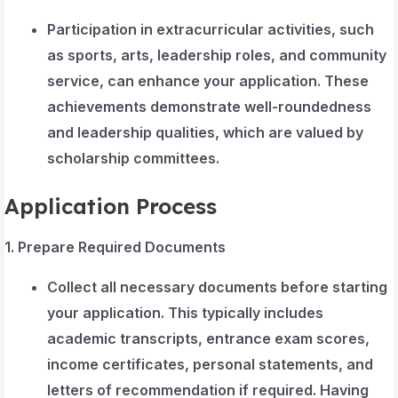
Participation in extracurricular activities, such
as sports, arts, leadership roles, and community
service, can enhance your application. These
achievements demonstrate well-roundedness
and leadership qualities, which are valued by
scholarship committees.
Application Process
1. Prepare Required Documents
Collect all necessary documents before starting
your application. This typically includes
academic transcripts, entrance exam scores,
income certificates, personal statements, and
letters of recommendation if required. Having