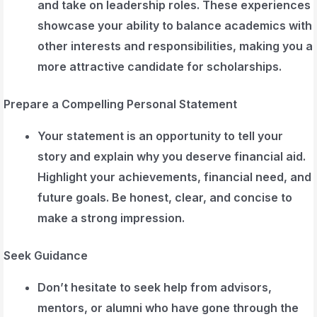
and take on leadership roles. These experiences
showcase your ability to balance academics with
other interests and responsibilities, making you a
more attractive candidate for scholarships.
Prepare a Compelling Personal Statement
Your statement is an opportunity to tell your
story and explain why you deserve financial aid.
Highlight your achievements, financial need, and
future goals. Be honest, clear, and concise to
make a strong impression.
Seek Guidance
Don’t hesitate to seek help from advisors,
mentors, or alumni who have gone through the