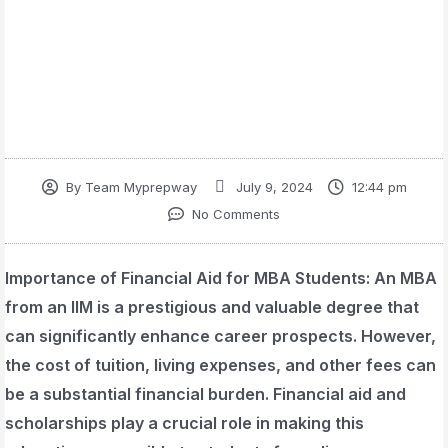
By
Team Myprepway
July 9, 2024
12:44 pm
No Comments
Importance of Financial Aid for MBA Students
: An MBA
from an IIM is a prestigious and valuable degree that
can significantly enhance career prospects. However,
the cost of tuition, living expenses, and other fees can
be a substantial financial burden. Financial aid and
scholarships play a crucial role in making this