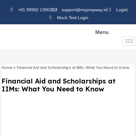
Skip
+91 99992 13903
support@myprepway.in
Login
to
Mock Test Login
content
Menu
Home
»
Financial Aid and Scholarships at IIMs: What You Need to Know
Financial Aid and Scholarships at
IIMs: What You Need to Know