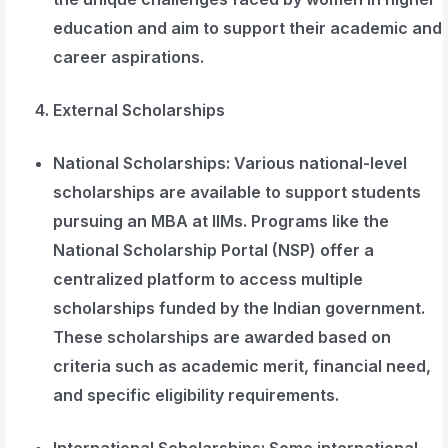
education and aim to support their academic and
career aspirations.
External Scholarships
National Scholarships
: Various national-level
scholarships are available to support students
pursuing an MBA at IIMs. Programs like the
National Scholarship Portal (NSP) offer a
centralized platform to access multiple
scholarships funded by the Indian government.
These scholarships are awarded based on
criteria such as academic merit, financial need,
and specific eligibility requirements.
International Scholarships
: Some international