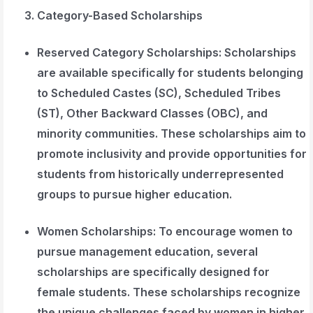
Category-Based Scholarships
Reserved Category Scholarships
: Scholarships
are available specifically for students belonging
to Scheduled Castes (SC), Scheduled Tribes
(ST), Other Backward Classes (OBC), and
minority communities. These scholarships aim to
promote inclusivity and provide opportunities for
students from historically underrepresented
groups to pursue higher education.
Women Scholarships
: To encourage women to
pursue management education, several
scholarships are specifically designed for
female students. These scholarships recognize
the unique challenges faced by women in higher