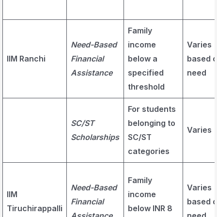
Family
Need-Based
income
Varies
IIM Ranchi
Financial
below a
based 
Assistance
specified
need
threshold
For students
SC/ST
belonging to
Varies
Scholarships
SC/ST
categories
Family
Need-Based
Varies
IIM
income
Financial
based 
Tiruchirappalli
below INR 8
Assistance
need