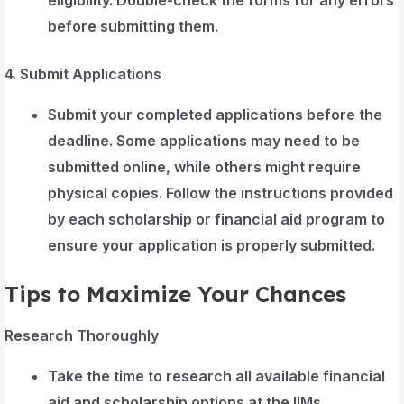
before submitting them.
4. Submit Applications
Submit your completed applications before the
deadline. Some applications may need to be
submitted online, while others might require
physical copies. Follow the instructions provided
by each scholarship or financial aid program to
ensure your application is properly submitted.
Tips to Maximize Your Chances
Research Thoroughly
Take the time to research all available financial
aid and scholarship options at the IIMs.