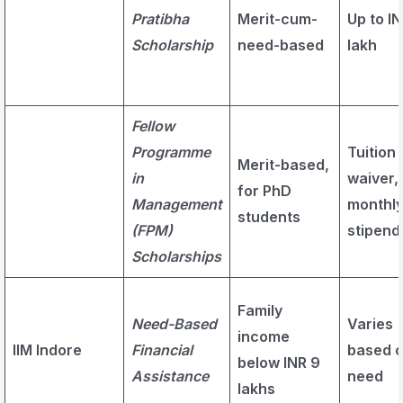
Pratibha
Merit-cum-
Up to IN
Scholarship
need-based
lakh
Fellow
Programme
Tuition
Merit-based,
in
waiver,
for PhD
Management
monthl
students
(FPM)
stipend
Scholarships
Family
Need-Based
Varies
income
IIM Indore
Financial
based 
below INR 9
Assistance
need
lakhs