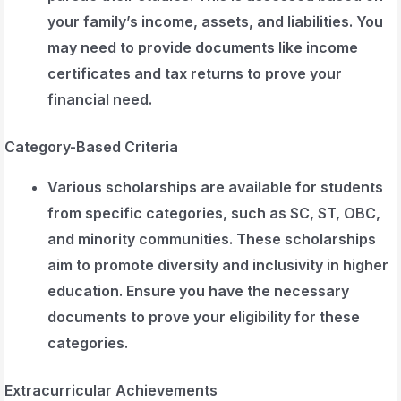
your family’s income, assets, and liabilities. You
may need to provide documents like income
certificates and tax returns to prove your
financial need.
Category-Based Criteria
Various scholarships are available for students
from specific categories, such as SC, ST, OBC,
and minority communities. These scholarships
aim to promote diversity and inclusivity in higher
education. Ensure you have the necessary
documents to prove your eligibility for these
categories.
Extracurricular Achievements