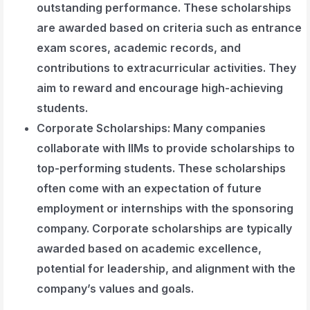
outstanding performance. These scholarships
are awarded based on criteria such as entrance
exam scores, academic records, and
contributions to extracurricular activities. They
aim to reward and encourage high-achieving
students.
Corporate Scholarships
: Many companies
collaborate with IIMs to provide scholarships to
top-performing students. These scholarships
often come with an expectation of future
employment or internships with the sponsoring
company. Corporate scholarships are typically
awarded based on academic excellence,
potential for leadership, and alignment with the
company’s values and goals.