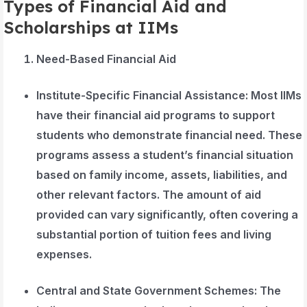
Types of Financial Aid and
Scholarships at IIMs
Need-Based Financial Aid
Institute-Specific Financial Assistance
: Most IIMs
have their financial aid programs to support
students who demonstrate financial need. These
programs assess a student’s financial situation
based on family income, assets, liabilities, and
other relevant factors. The amount of aid
provided can vary significantly, often covering a
substantial portion of tuition fees and living
expenses.
Central and State Government Schemes
: The