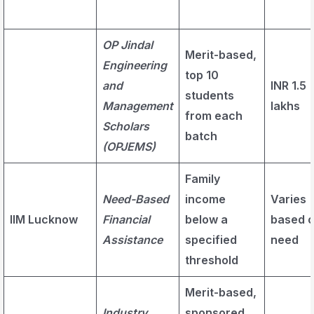
OP Jindal
Merit-based,
Engineering
top 10
and
INR 1.5
students
Management
lakhs
from each
Scholars
batch
(OPJEMS)
Family
Need-Based
income
Varies
IIM Lucknow
Financial
below a
based 
Assistance
specified
need
threshold
Merit-based,
Industry
sponsored