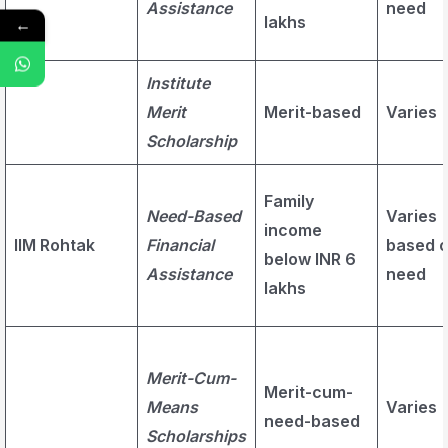
Assistance
need
lakhs
←
Institute
Merit
Merit-based
Varies
Scholarship
Family
Need-Based
Varies
income
IIM Rohtak
Financial
based 
below INR 6
Assistance
need
lakhs
Merit-Cum-
Merit-cum-
Means
Varies
need-based
Scholarships