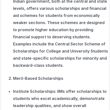
Indian government, both at the central and state
levels, offers various scholarships and financial
aid schemes for students from economically
weaker sections. These schemes are designed
to promote higher education by providing
financial support to deserving students.
Examples include the Central Sector Scheme of
Scholarships for College and University Students
and state-specific scholarships for minority and
backward-class students.
Merit-Based Scholarships
Institute Scholarships
: IIMs offer scholarships to
students who excel academically, demonstrate
leadership qualities, and show overall